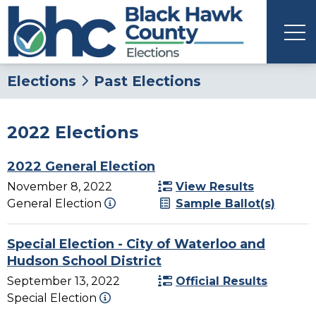
Elections
Past Elections
2022 Elections
2022 General Election
November 8, 2022
View Results
General Election
Sample Ballot(s)
Special Election - City of Waterloo and
Hudson School District
September 13, 2022
Official Results
Special Election