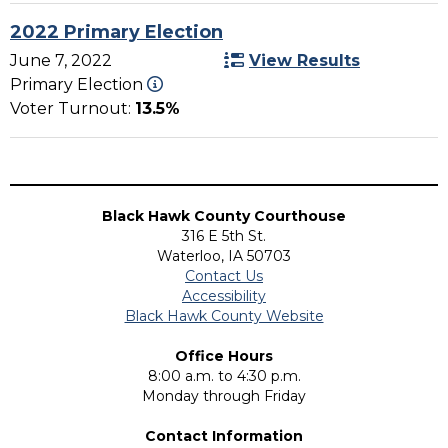
2022 Primary Election
June 7, 2022
View Results
Primary Election
Voter Turnout:
13.5%
Black Hawk County Courthouse
316 E 5th St.
Waterloo, IA 50703
Contact Us
Accessibility
Black Hawk County Website
Office Hours
8:00 a.m. to 4:30 p.m.
Monday through Friday
Contact Information