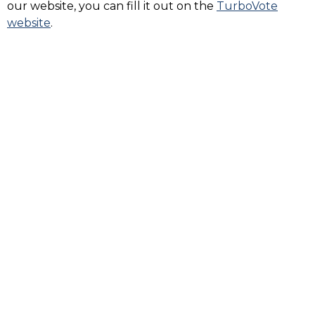
our website, you can fill it out on the
TurboVote
website
.