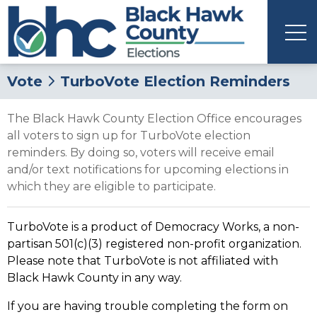
Vote
TurboVote Election Reminders
The Black Hawk County Election Office encourages
all voters to sign up for TurboVote election
reminders. By doing so, voters will receive email
and/or text notifications for upcoming elections in
which they are eligible to participate.
TurboVote is a product of Democracy Works, a non-
partisan 501(c)(3) registered non-profit organization.
Please note that TurboVote is not affiliated with
Black Hawk County in any way.
If you are having trouble completing the form on