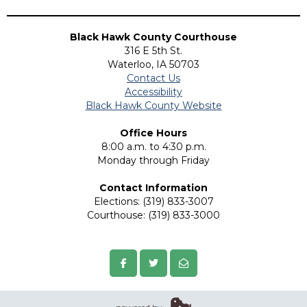
Black Hawk County Courthouse
316 E 5th St.
Waterloo, IA 50703
Contact Us
Accessibility
Black Hawk County Website
Office Hours
8:00 a.m. to 4:30 p.m.
Monday through Friday
Contact Information
Elections: (319) 833-3007
Courthouse: (319) 833-3000