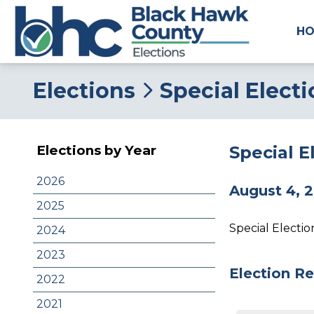
H
Elections
Special Electi
Special E
Elections by Year
2026
August 4, 
2025
Special Electi
2024
2023
Election Re
2022
2021