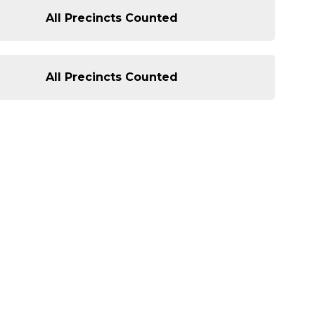
All Precincts Counted
All Precincts Counted