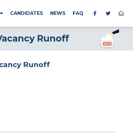
CANDIDATES
NEWS
FAQ
 Vacancy Runoff
Vacancy Runoff