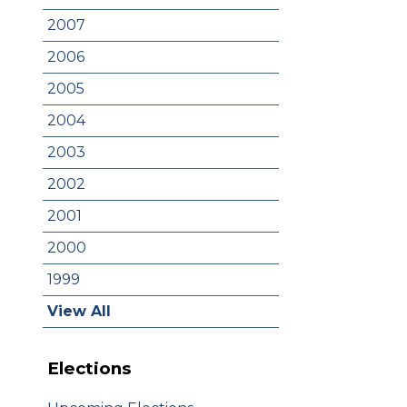
2007
2006
2005
2004
2003
2002
2001
2000
1999
View All
Elections