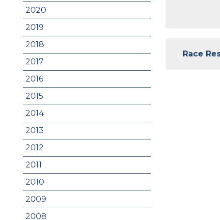
2020
2019
2018
Race Resu
2017
2016
2015
2014
2013
2012
2011
2010
2009
2008