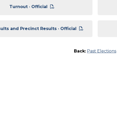
Turnout · Official
lts and Precinct Results · Official
Back:
Past Elections