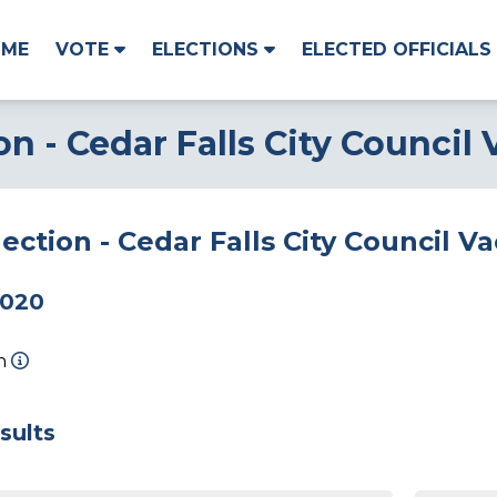
OME
VOTE
ELECTIONS
ELECTED OFFICIALS
on - Cedar Falls City Council
lection - Cedar Falls City Council 
2020
on
sults