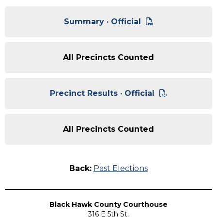
Summary · Official
All Precincts Counted
Precinct Results · Official
All Precincts Counted
Back:
Past Elections
Black Hawk County Courthouse
316 E 5th St.