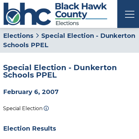
Elections
Special Election - Dunkerton
Schools PPEL
Special Election - Dunkerton
Schools PPEL
February 6, 2007
Special Election
Election Results