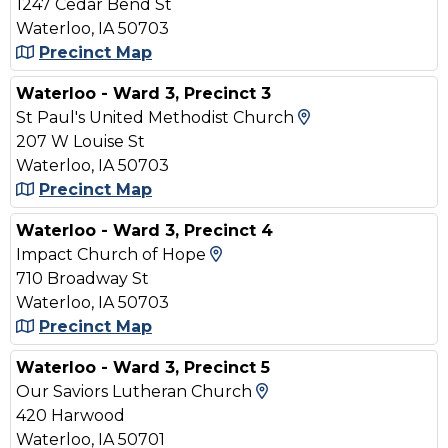
1247 Cedar Bend St
Waterloo, IA 50703
Precinct Map
Waterloo - Ward 3, Precinct 3
View Map and D
St Paul's United Methodist Church
207 W Louise St
Waterloo, IA 50703
Precinct Map
Waterloo - Ward 3, Precinct 4
View Map and Driving Dir
Impact Church of Hope
710 Broadway St
Waterloo, IA 50703
Precinct Map
Waterloo - Ward 3, Precinct 5
View Map and Drivin
Our Saviors Lutheran Church
420 Harwood
Waterloo, IA 50701