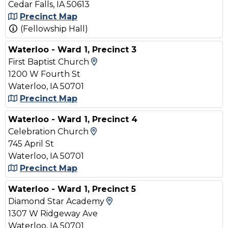
Cedar Falls, IA 50613
Precinct Map
(Fellowship Hall)
Waterloo - Ward 1, Precinct 3
View Map and Driving Direct
First Baptist Church
1200 W Fourth St
Waterloo, IA 50701
Precinct Map
Waterloo - Ward 1, Precinct 4
View Map and Driving Direct
Celebration Church
745 April St
Waterloo, IA 50701
Precinct Map
Waterloo - Ward 1, Precinct 5
View Map and Driving Dir
Diamond Star Academy
1307 W Ridgeway Ave
Waterloo, IA 50701