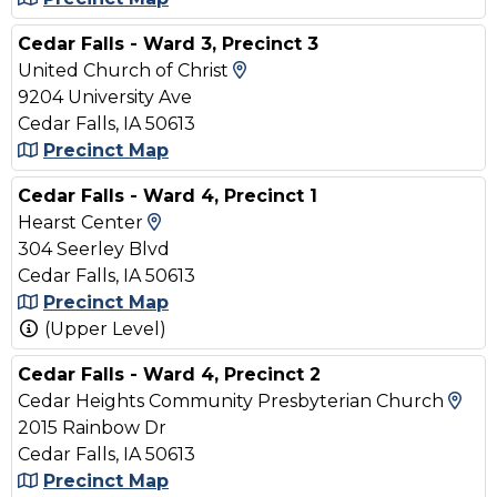
Cedar Falls - Ward 3, Precinct 3
View Map and Driving Dir
United Church of Christ
9204 University Ave
Cedar Falls, IA 50613
Precinct Map
Cedar Falls - Ward 4, Precinct 1
View Map and Driving Directions
Hearst Center
304 Seerley Blvd
Cedar Falls, IA 50613
Precinct Map
(Upper Level)
Cedar Falls - Ward 4, Precinct 2
Vie
Cedar Heights Community Presbyterian Church
2015 Rainbow Dr
Cedar Falls, IA 50613
Precinct Map