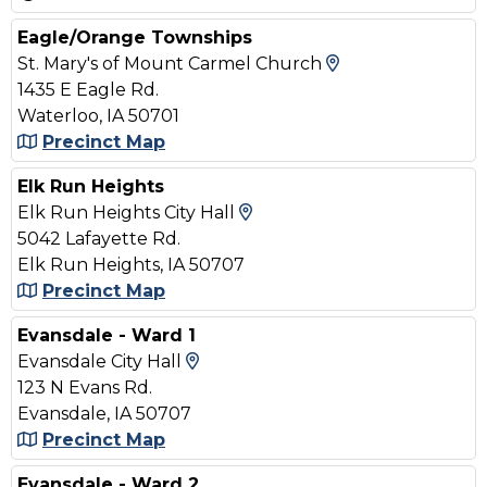
Eagle/Orange Townships
View Map and D
St. Mary's of Mount Carmel Church
1435 E Eagle Rd.
Waterloo, IA 50701
Precinct Map
Elk Run Heights
View Map and Driving Di
Elk Run Heights City Hall
5042 Lafayette Rd.
Elk Run Heights, IA 50707
Precinct Map
Evansdale - Ward 1
View Map and Driving Directi
Evansdale City Hall
123 N Evans Rd.
Evansdale, IA 50707
Precinct Map
Evansdale - Ward 2