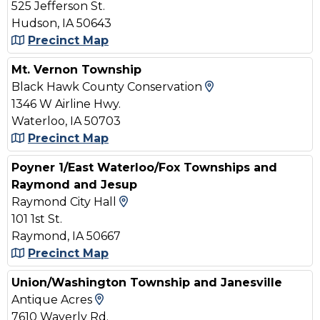
525 Jefferson St.
Hudson, IA 50643
Precinct Map
Mt. Vernon Township
View Map and Dr
Black Hawk County Conservation
1346 W Airline Hwy.
Waterloo, IA 50703
Precinct Map
Poyner 1/East Waterloo/Fox Townships and
Raymond and Jesup
View Map and Driving Directi
Raymond City Hall
101 1st St.
Raymond, IA 50667
Precinct Map
Union/Washington Township and Janesville
View Map and Driving Directions
Antique Acres
7610 Waverly Rd.