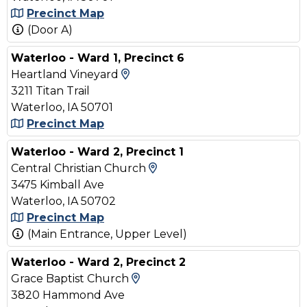
Precinct Map
(Door A)
Waterloo - Ward 1, Precinct 6
View Map and Driving Direct
Heartland Vineyard
3211 Titan Trail
Waterloo, IA 50701
Precinct Map
Waterloo - Ward 2, Precinct 1
View Map and Driving Di
Central Christian Church
3475 Kimball Ave
Waterloo, IA 50702
Precinct Map
(Main Entrance, Upper Level)
Waterloo - Ward 2, Precinct 2
View Map and Driving Direc
Grace Baptist Church
3820 Hammond Ave