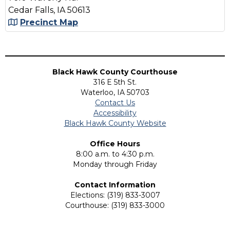
Cedar Falls, IA 50613
Precinct Map
Black Hawk County Courthouse
316 E 5th St.
Waterloo, IA 50703
Contact Us
Accessibility
Black Hawk County Website
Office Hours
8:00 a.m. to 4:30 p.m.
Monday through Friday
Contact Information
Elections: (319) 833-3007
Courthouse: (319) 833-3000