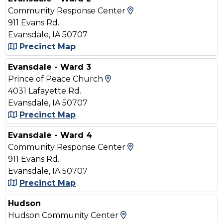
View Map and Drivin
Community Response Center
911 Evans Rd.
Evansdale, IA 50707
Precinct Map
Evansdale - Ward 3
View Map and Driving Dir
Prince of Peace Church
4031 Lafayette Rd.
Evansdale, IA 50707
Precinct Map
Evansdale - Ward 4
View Map and Drivin
Community Response Center
911 Evans Rd.
Evansdale, IA 50707
Precinct Map
Hudson
View Map and Driving
Hudson Community Center