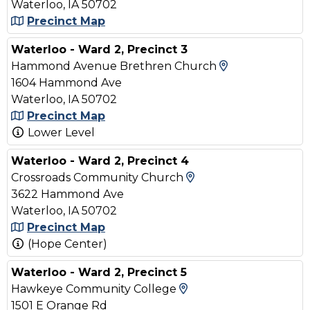
Waterloo, IA 50702
Precinct Map
Waterloo - Ward 2, Precinct 3
View Map and
Hammond Avenue Brethren Church
1604 Hammond Ave
Waterloo, IA 50702
Precinct Map
Lower Level
Waterloo - Ward 2, Precinct 4
View Map and Driv
Crossroads Community Church
3622 Hammond Ave
Waterloo, IA 50702
Precinct Map
(Hope Center)
Waterloo - Ward 2, Precinct 5
View Map and Drivi
Hawkeye Community College
1501 E Orange Rd