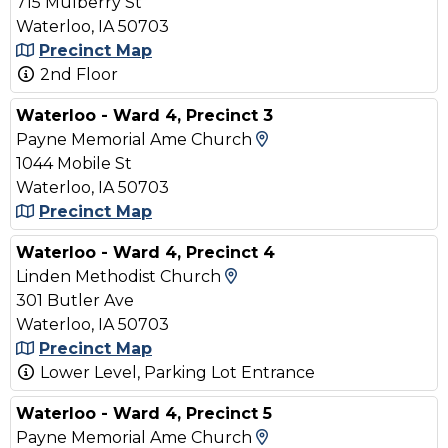
715 Mulberry St
Waterloo, IA 50703
Precinct Map
2nd Floor
Waterloo - Ward 4, Precinct 3
View Map and Drivin
Payne Memorial Ame Church
1044 Mobile St
Waterloo, IA 50703
Precinct Map
Waterloo - Ward 4, Precinct 4
View Map and Driving D
Linden Methodist Church
301 Butler Ave
Waterloo, IA 50703
Precinct Map
Lower Level, Parking Lot Entrance
Waterloo - Ward 4, Precinct 5
View Map and Drivin
Payne Memorial Ame Church