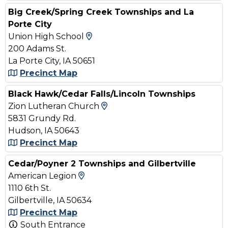
Big Creek/Spring Creek Townships and La
Porte City
View Map and Driving Directi
Union High School
200 Adams St.
La Porte City, IA 50651
Precinct Map
Black Hawk/Cedar Falls/Lincoln Townships
View Map and Driving Dire
Zion Lutheran Church
5831 Grundy Rd.
Hudson, IA 50643
Precinct Map
Cedar/Poyner 2 Townships and Gilbertville
View Map and Driving Direction
American Legion
1110 6th St.
Gilbertville, IA 50634
Precinct Map
South Entrance