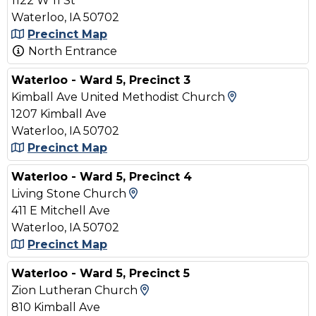
1122 W 11 St
Waterloo, IA 50702
Precinct Map
North Entrance
Waterloo - Ward 5, Precinct 3
View Map an
Kimball Ave United Methodist Church
1207 Kimball Ave
Waterloo, IA 50702
Precinct Map
Waterloo - Ward 5, Precinct 4
View Map and Driving Direct
Living Stone Church
411 E Mitchell Ave
Waterloo, IA 50702
Precinct Map
Waterloo - Ward 5, Precinct 5
View Map and Driving Dire
Zion Lutheran Church
810 Kimball Ave