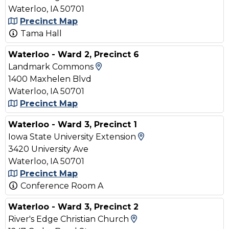
Waterloo, IA 50701
Precinct Map
Tama Hall
Waterloo - Ward 2, Precinct 6
View Map and Driving Direc
Landmark Commons
1400 Maxhelen Blvd
Waterloo, IA 50701
Precinct Map
Waterloo - Ward 3, Precinct 1
View Map and Driv
Iowa State University Extension
3420 University Ave
Waterloo, IA 50701
Precinct Map
Conference Room A
Waterloo - Ward 3, Precinct 2
View Map and Drivin
River's Edge Christian Church