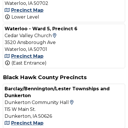
Waterloo, IA 50702
Precinct Map
Lower Level
Waterloo - Ward 5, Precinct 6
View Map and Driving Direc
Cedar Valley Church
3520 Ansborough Ave
Waterloo, IA 50701
Precinct Map
(East Entrance)
Black Hawk County Precincts
Barclay/Bennington/Lester Townships and
Dunkerton
View Map and Driving
Dunkerton Community Hall
115 W Main St.
Dunkerton, IA 50626
Precinct Map