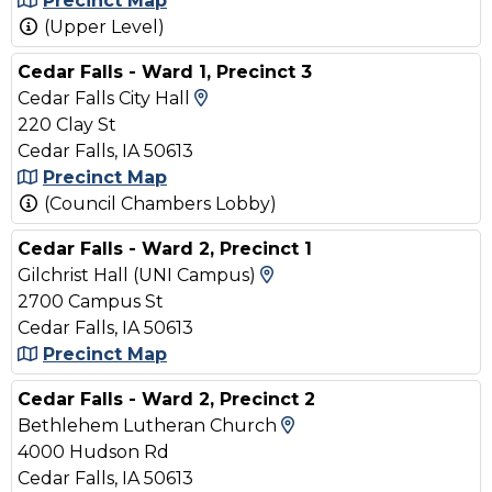
Precinct Map
(Upper Level)
Cedar Falls - Ward 1, Precinct 3
View Map and Driving Direct
Cedar Falls City Hall
220 Clay St
Cedar Falls, IA 50613
Precinct Map
(Council Chambers Lobby)
Cedar Falls - Ward 2, Precinct 1
View Map and Driving 
Gilchrist Hall (UNI Campus)
2700 Campus St
Cedar Falls, IA 50613
Precinct Map
Cedar Falls - Ward 2, Precinct 2
View Map and Drivin
Bethlehem Lutheran Church
4000 Hudson Rd
Cedar Falls, IA 50613