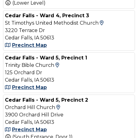
(Lower Level)
Cedar Falls - Ward 4, Precinct 3
View Map an
St Timothys United Methodist Church
3220 Terrace Dr
Cedar Falls, IA 50613
Precinct Map
Cedar Falls - Ward 5, Precinct 1
View Map and Driving Direct
Trinity Bible Church
125 Orchard Dr
Cedar Falls, IA 50613
Precinct Map
Cedar Falls - Ward 5, Precinct 2
View Map and Driving Direct
Orchard Hill Church
3900 Orchard Hill Drive
Cedar Falls, IA 50613
Precinct Map
(South Entrance, Door 1)