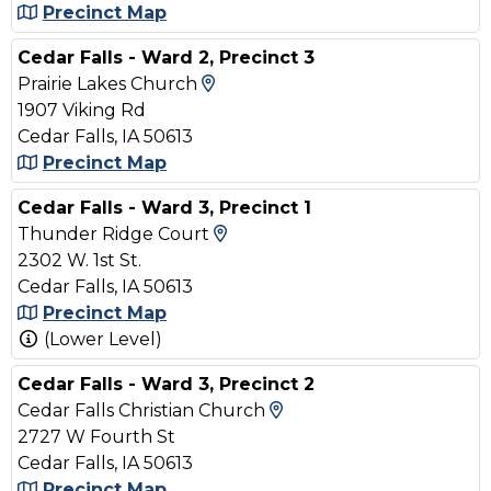
Precinct Map
Cedar Falls - Ward 2, Precinct 3
View Map and Driving Direct
Prairie Lakes Church
1907 Viking Rd
Cedar Falls, IA 50613
Precinct Map
Cedar Falls - Ward 3, Precinct 1
View Map and Driving Dire
Thunder Ridge Court
2302 W. 1st St.
Cedar Falls, IA 50613
Precinct Map
(Lower Level)
Cedar Falls - Ward 3, Precinct 2
View Map and Driving
Cedar Falls Christian Church
2727 W Fourth St
Cedar Falls, IA 50613
Precinct Map