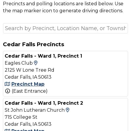
Precincts and polling locations are listed below. Use
the map marker icon to generate driving directions.
Cedar Falls Precincts
Cedar Falls - Ward 1, Precinct 1
View Map and Driving Directions
Eagles Club
2125 W Lone Tree Rd
Cedar Falls, IA 50613
Precinct Map
(East Entrance)
Cedar Falls - Ward 1, Precinct 2
View Map and Driving D
St John Lutheran Church
715 College St
Cedar Falls, IA 50613