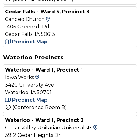
Cedar Falls - Ward 5, Precinct 3
View Map and Driving Directions
Candeo Church
1405 Greenhill Rd
Cedar Falls, IA 50613
Precinct Map
Waterloo Precincts
Waterloo - Ward 1, Precinct 1
View Map and Driving Directions
Iowa Works
3420 University Ave
Waterloo, IA 50701
Precinct Map
(Conference Room B)
Waterloo - Ward 1, Precinct 2
View Map and D
Cedar Valley Unitarian Universalists
3912 Cedar Heights Dr