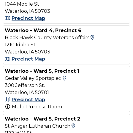
1044 Mobile St
Waterloo, IA 50703
Precinct Map
Waterloo - Ward 4, Precinct 6
View Map and 
Black Hawk County Veterans Affairs
1210 Idaho St
Waterloo, IA 50703
Precinct Map
Waterloo - Ward 5, Precinct 1
View Map and Driving Dir
Cedar Valley Sportsplex
300 Jefferson St.
Waterloo, IA 50701
Precinct Map
Multi-Purpose Room
Waterloo - Ward 5, Precinct 2
View Map and Driving
St Ansgar Lutheran Church