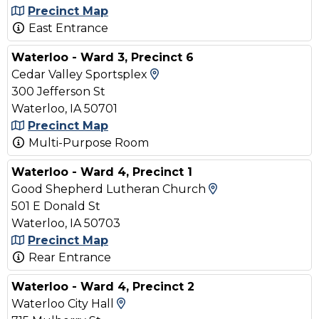
Precinct Map
East Entrance
Waterloo - Ward 3, Precinct 6
View Map and Driving Dir
Cedar Valley Sportsplex
300 Jefferson St
Waterloo, IA 50701
Precinct Map
Multi-Purpose Room
Waterloo - Ward 4, Precinct 1
View Map and Dr
Good Shepherd Lutheran Church
501 E Donald St
Waterloo, IA 50703
Precinct Map
Rear Entrance
Waterloo - Ward 4, Precinct 2
View Map and Driving Directio
Waterloo City Hall