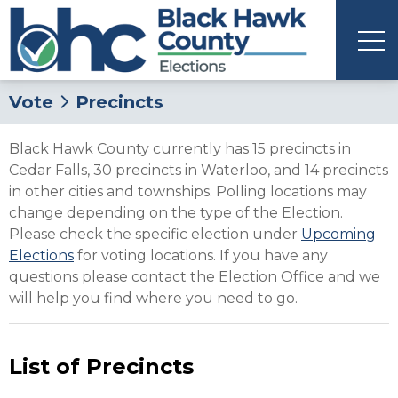
Vote
Precincts
Black Hawk County currently has 15 precincts in
Cedar Falls, 30 precincts in Waterloo, and 14 precincts
in other cities and townships. Polling locations may
change depending on the type of the Election.
Please check the specific election under
Upcoming
Elections
for voting locations. If you have any
questions please contact the Election Office and we
will help you find where you need to go.
List of Precincts