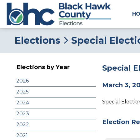
H
Elections
Special Elect
Special 
Elections by Year
2026
March 3, 2
2025
Special Electi
2024
2023
Election Re
2022
2021