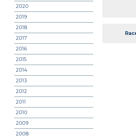
2020
2019
2018
Race
2017
2016
2015
2014
2013
2012
2011
2010
2009
2008