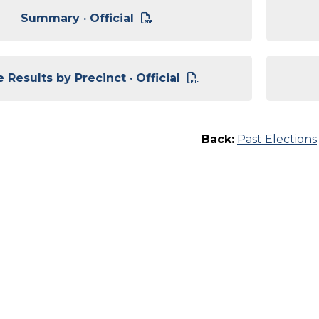
Summary · Official
 Results by Precinct · Official
Back:
Past Elections