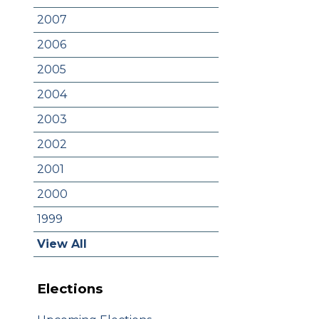
2007
2006
2005
2004
2003
2002
2001
2000
1999
View All
Elections