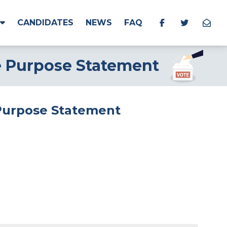
CANDIDATES
NEWS
FAQ
e Purpose Statement
 Purpose Statement