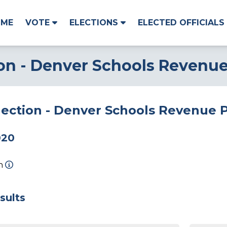
OME
VOTE
ELECTIONS
ELECTED OFFICIALS
ion - Denver Schools Revenu
Election - Denver Schools Revenue
020
on
sults