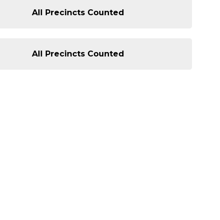
All Precincts Counted
All Precincts Counted