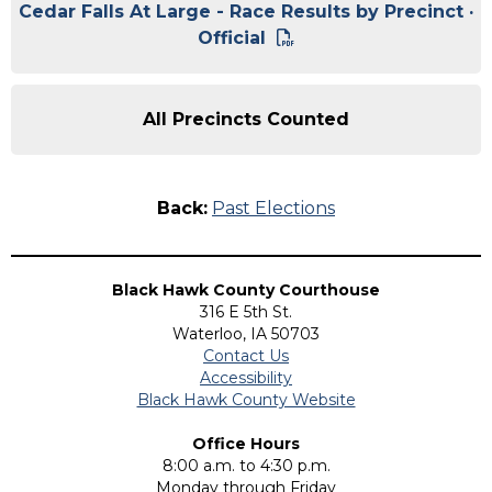
Cedar Falls At Large - Race Results by Precinct ·
Official
All Precincts Counted
Back:
Past Elections
Black Hawk County Courthouse
316 E 5th St.
Waterloo, IA 50703
Contact Us
Accessibility
Black Hawk County Website
Office Hours
8:00 a.m. to 4:30 p.m.
Monday through Friday