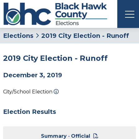
Elections
2019 City Election - Runoff
2019 City Election - Runoff
December 3, 2019
City/School Election
Election Results
Summary · Official