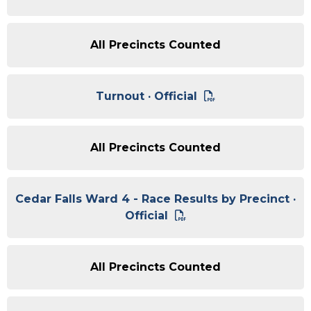
All Precincts Counted
Turnout · Official
All Precincts Counted
Cedar Falls Ward 4 - Race Results by Precinct ·
Official
All Precincts Counted