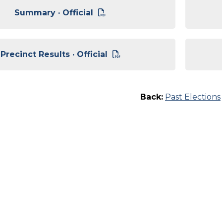
Summary · Official
Precinct Results · Official
Back:
Past Elections