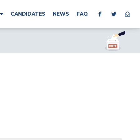
CANDIDATES
NEWS
FAQ