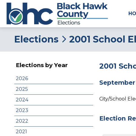
H
Elections
2001 School E
2001 Scho
Elections by Year
2026
September 
2025
City/School El
2024
2023
Election Re
2022
2021