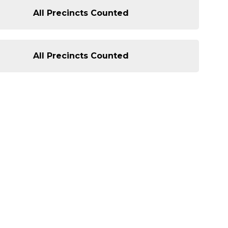
All Precincts Counted
All Precincts Counted