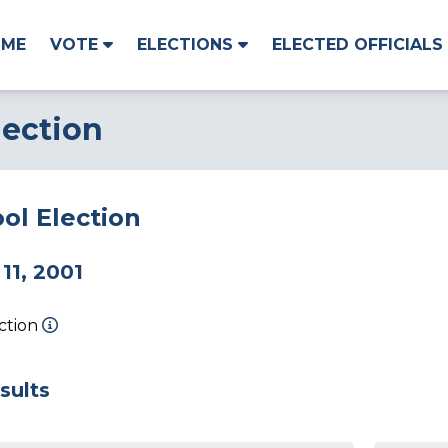
OME
VOTE
ELECTIONS
ELECTED OFFICIALS
lection
ol Election
11, 2001
ection
sults