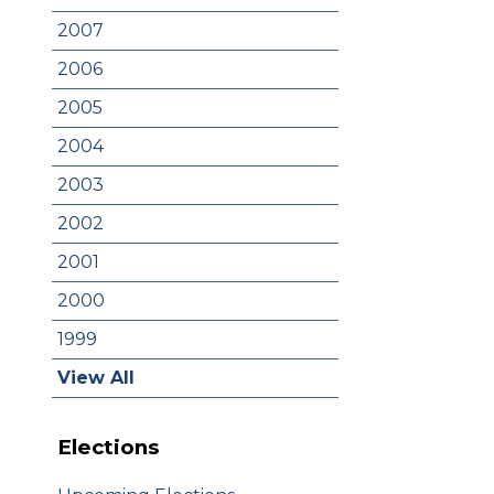
2007
2006
2005
2004
2003
2002
2001
2000
1999
View All
Elections