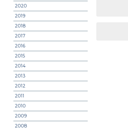
2020
2019
2018
2017
2016
2015
2014
2013
2012
2011
2010
2009
2008