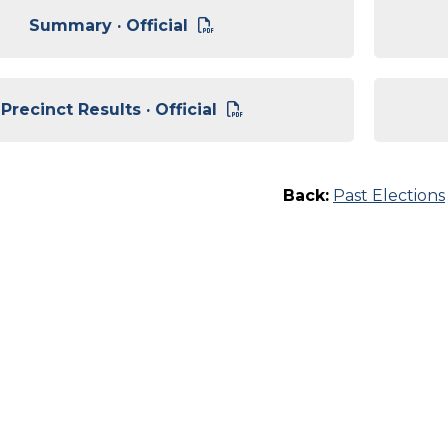
Summary · Official
Precinct Results · Official
Back:
Past Elections