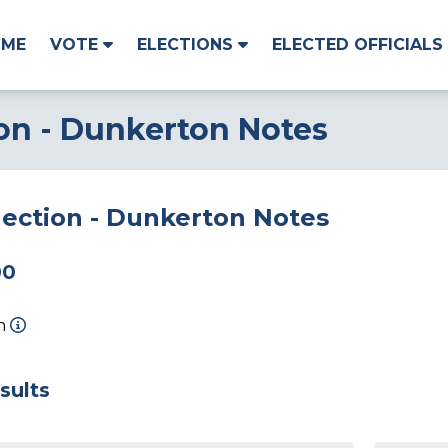
OME
VOTE
ELECTIONS
ELECTED OFFICIALS
ion - Dunkerton Notes
lection - Dunkerton Notes
00
on
sults