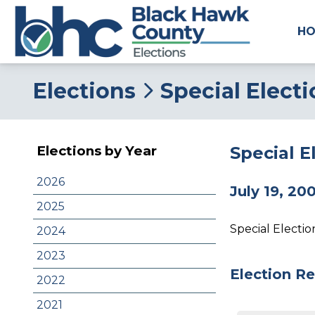
H
Elections
Special Elect
Special E
Elections by Year
2026
July 19, 20
2025
Special Electi
2024
2023
Election Re
2022
2021