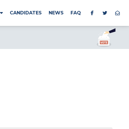
CANDIDATES
NEWS
FAQ