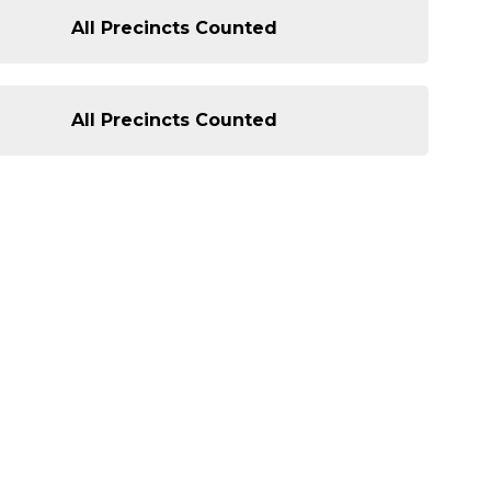
All Precincts Counted
All Precincts Counted