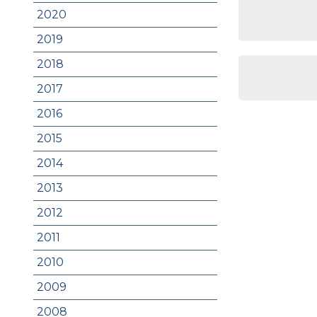
2020
2019
2018
2017
2016
2015
2014
2013
2012
2011
2010
2009
2008