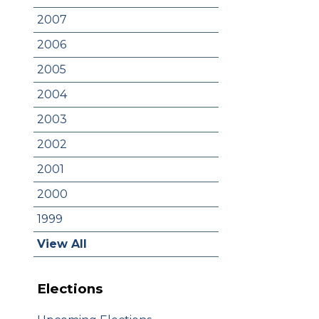
2007
2006
2005
2004
2003
2002
2001
2000
1999
View All
Elections