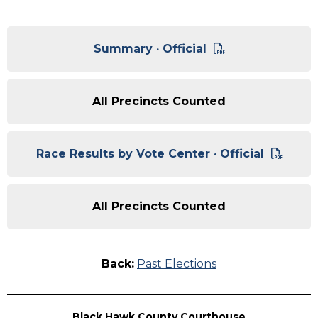
Summary · Official
All Precincts Counted
Race Results by Vote Center · Official
All Precincts Counted
Back:
Past Elections
Black Hawk County Courthouse