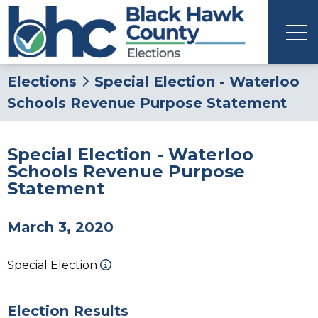
Elections
Special Election - Waterloo
Schools Revenue Purpose Statement
Special Election - Waterloo
Schools Revenue Purpose
Statement
March 3, 2020
Special Election
Election Results