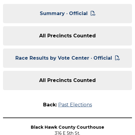
Summary · Official
All Precincts Counted
Race Results by Vote Center · Official
All Precincts Counted
Back:
Past Elections
Black Hawk County Courthouse
316 E 5th St.