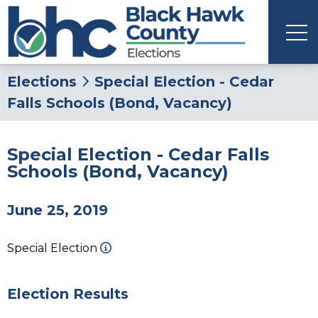
Elections
Special Election - Cedar
Falls Schools (Bond, Vacancy)
Special Election - Cedar Falls
Schools (Bond, Vacancy)
June 25, 2019
Special Election
Election Results