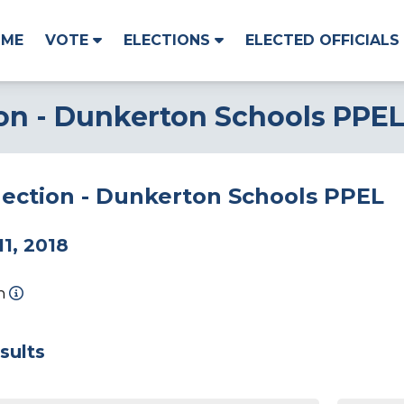
OME
VOTE
ELECTIONS
ELECTED OFFICIALS
ion - Dunkerton Schools PPE
lection - Dunkerton Schools PPEL
1, 2018
on
sults