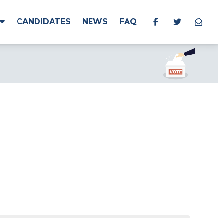
CANDIDATES
NEWS
FAQ
L