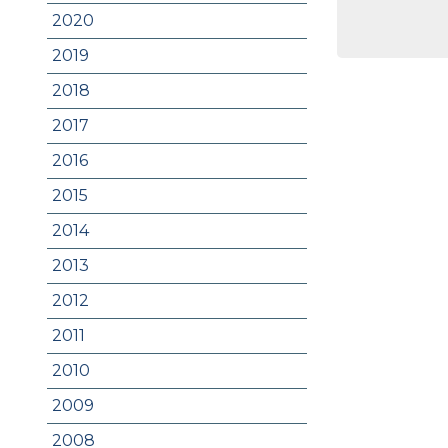
2020
2019
2018
2017
2016
2015
2014
2013
2012
2011
2010
2009
2008