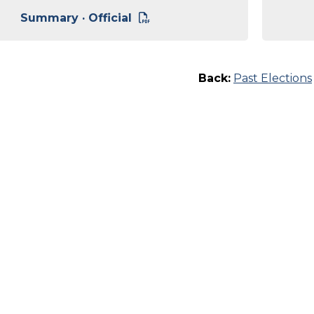
Summary · Official
Back:
Past Elections