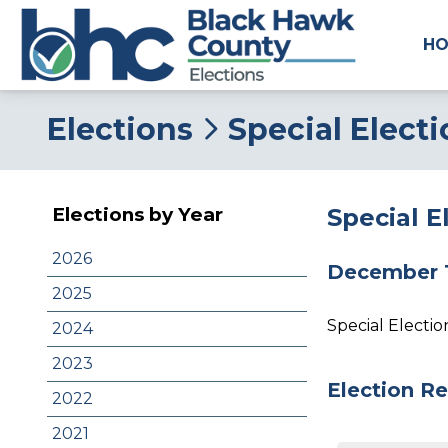
H
Elections
Special Elect
Special E
Elections by Year
2026
December 1
2025
Special Electi
2024
2023
Election Re
2022
2021