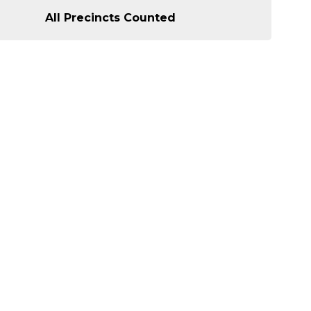
All Precincts Counted