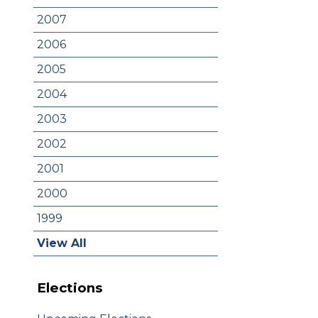
2007
2006
2005
2004
2003
2002
2001
2000
1999
View All
Elections