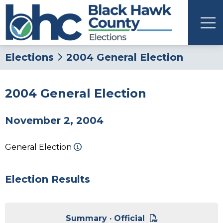
Elections
2004 General Election
2004 General Election
November 2, 2004
General Election
Election Results
Summary · Official