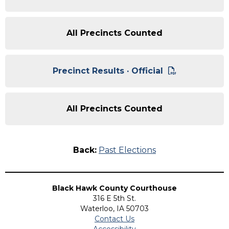
All Precincts Counted
Precinct Results · Official
All Precincts Counted
Back:
Past Elections
Black Hawk County Courthouse
316 E 5th St.
Waterloo, IA 50703
Contact Us