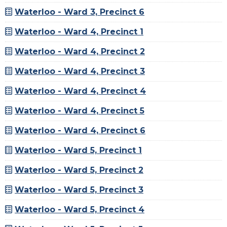
Waterloo - Ward 3, Precinct 6
Waterloo - Ward 4, Precinct 1
Waterloo - Ward 4, Precinct 2
Waterloo - Ward 4, Precinct 3
Waterloo - Ward 4, Precinct 4
Waterloo - Ward 4, Precinct 5
Waterloo - Ward 4, Precinct 6
Waterloo - Ward 5, Precinct 1
Waterloo - Ward 5, Precinct 2
Waterloo - Ward 5, Precinct 3
Waterloo - Ward 5, Precinct 4