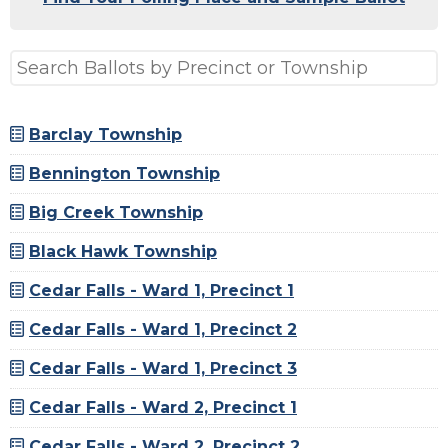
Barclay Township
Bennington Township
Big Creek Township
Black Hawk Township
Cedar Falls - Ward 1, Precinct 1
Cedar Falls - Ward 1, Precinct 2
Cedar Falls - Ward 1, Precinct 3
Cedar Falls - Ward 2, Precinct 1
Cedar Falls - Ward 2, Precinct 2