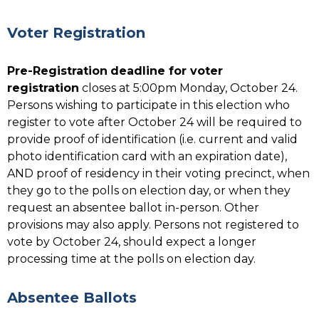
Voter Registration
Pre-Registration
deadline for voter
registration
closes at 5:00pm Monday, October 24.
Persons wishing to participate in this election who
register to vote after October 24 will be required to
provide proof of identification (i.e. current and valid
photo identification card with an expiration date),
AND proof of residency in their voting precinct, when
they go to the polls on election day, or when they
request an absentee ballot in-person. Other
provisions may also apply. Persons not registered to
vote by October 24, should expect a longer
processing time at the polls on election day.
Absentee Ballots