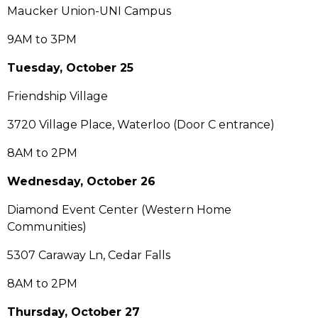
Maucker Union-UNI Campus
9AM to 3PM
Tuesday, October 25
Friendship Village
3720 Village Place, Waterloo (Door C entrance)
8AM to 2PM
Wednesday, October 26
Diamond Event Center (Western Home
Communities)
5307 Caraway Ln, Cedar Falls
8AM to 2PM
Thursday, October 27