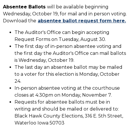
Absentee Ballots
will be available beginning
Wednesday, October 19, for mail and in person voting.
Download the
absentee ballot request form here.
The Auditor's Office can begin accepting
Request Forms on Tuesday, August 30.
The first day of in-person absentee voting and
the first day the Auditor's Office can mail ballots
is Wednesday, October 19.
The last day an absentee ballot may be mailed
to a voter for this election is Monday, October
24.
In-person absentee voting at the courthouse
closes at 4:30pm on Monday, November 7.
Requests for absentee ballots must be in
writing and should be mailed or delivered to:
Black Hawk County Elections, 316 E. 5th Street,
Waterloo Iowa 50703