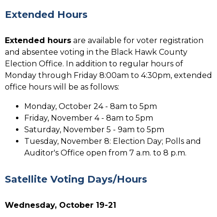
Extended Hours
Extended hours
are available for voter registration
and absentee voting in the Black Hawk County
Election Office. In addition to regular hours of
Monday through Friday 8:00am to 4:30pm, extended
office hours will be as follows:
Monday, October 24 - 8am to 5pm
Friday, November 4 - 8am to 5pm
Saturday, November 5 - 9am to 5pm
Tuesday, November 8: Election Day; Polls and
Auditor's Office open from 7 a.m. to 8 p.m.
Satellite Voting Days/Hours
Wednesday, October 19-21