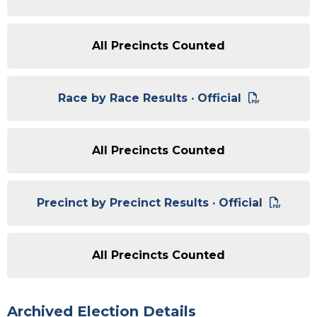
All Precincts Counted
Race by Race Results · Official
All Precincts Counted
Precinct by Precinct Results · Official
All Precincts Counted
Archived Election Details