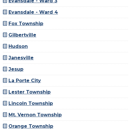
Evansdale - Ward 3
Evansdale - Ward 4
Fox Township
Gilbertville
Hudson
Janesville
Jesup
La Porte City
Lester Township
Lincoln Township
Mt. Vernon Township
Orange Township