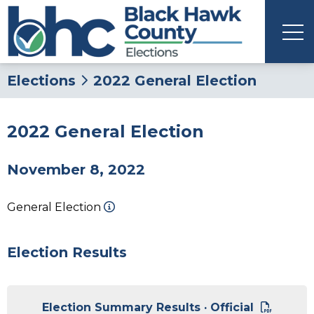
Elections
2022 General Election
2022 General Election
November 8, 2022
General Election
Election Results
Election Summary Results · Official