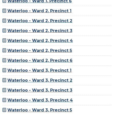
Waterloo - Ward 1, Precinct 6
Waterloo - Ward 2, Precinct 1
Waterloo - Ward 2, Precinct 2
Waterloo - Ward 2, Precinct 3
Waterloo - Ward 2, Precinct 4
Waterloo - Ward 2, Precinct 5
Waterloo - Ward 2, Precinct 6
Waterloo - Ward 3, Precinct 1
Waterloo - Ward 3, Precinct 2
Waterloo - Ward 3, Precinct 3
Waterloo - Ward 3, Precinct 4
Waterloo - Ward 3, Precinct 5