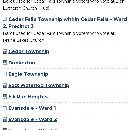
Ballot used for Cedar Falls Township voters who vote at Zion
Lutheran Church (Hud)
Cedar Falls Township within Cedar Falls - Ward
2, Precinct 3
Ballot used for Cedar Falls Township voters who vote at
Prairie Lakes Church
Cedar Township
Dunkerton
Eagle Township
East Waterloo Township
Elk Run Heights
Evansdale - Ward 1
Evansdale - Ward 2