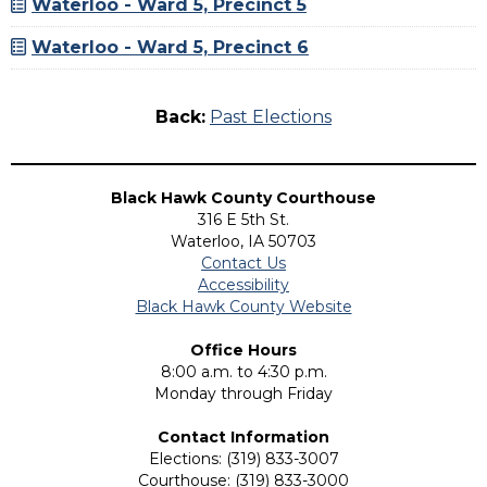
Waterloo - Ward 5, Precinct 5
Waterloo - Ward 5, Precinct 6
Back:
Past Elections
Black Hawk County Courthouse
316 E 5th St.
Waterloo, IA 50703
Contact Us
Accessibility
Black Hawk County Website
Office Hours
8:00 a.m. to 4:30 p.m.
Monday through Friday
Contact Information
Elections: (319) 833-3007
Courthouse: (319) 833-3000