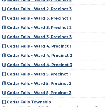
Cedar Falls - Ward 2, Precinct 3
Cedar Falls - Ward 3, Precinct 1
Cedar Falls - Ward 3, Precinct 2
Cedar Falls - Ward 3, Precinct 3
Cedar Falls - Ward 4, Precinct 1
Cedar Falls - Ward 4, Precinct 2
Cedar Falls - Ward 4, Precinct 3
Cedar Falls - Ward 5, Precinct 1
Cedar Falls - Ward 5, Precinct 2
Cedar Falls - Ward 5, Precinct 3
Cedar Falls Township