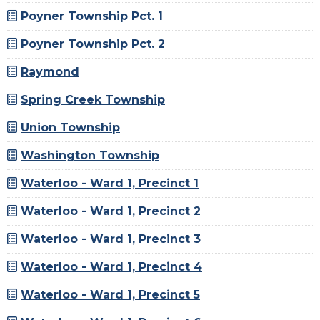
Poyner Township Pct. 1
Poyner Township Pct. 2
Raymond
Spring Creek Township
Union Township
Washington Township
Waterloo - Ward 1, Precinct 1
Waterloo - Ward 1, Precinct 2
Waterloo - Ward 1, Precinct 3
Waterloo - Ward 1, Precinct 4
Waterloo - Ward 1, Precinct 5