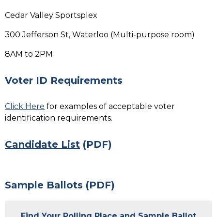
Cedar Valley Sportsplex
300 Jefferson St, Waterloo (Multi-purpose room)
8AM to 2PM
Voter ID Requirements
Click Here
for examples of acceptable voter
identification requirements.
Candidate List
(PDF)
Sample Ballots (PDF)
Find Your Polling Place and Sample Ballot