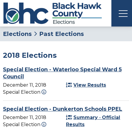
Elections
Past Elections
2018 Elections
Special Election - Waterloo Special Ward 5
Council
December 11, 2018
View Results
Special Election
Special Election - Dunkerton Schools PPEL
December 11, 2018
Summary · Official
Special Election
Results