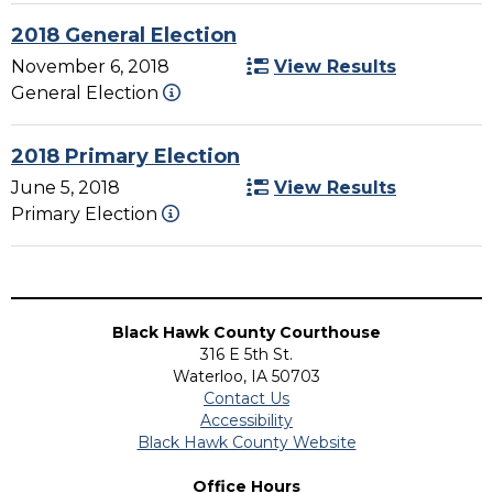
2018 General Election
November 6, 2018
View Results
General Election
2018 Primary Election
June 5, 2018
View Results
Primary Election
Black Hawk County Courthouse
316 E 5th St.
Waterloo, IA 50703
Contact Us
Accessibility
Black Hawk County Website
Office Hours