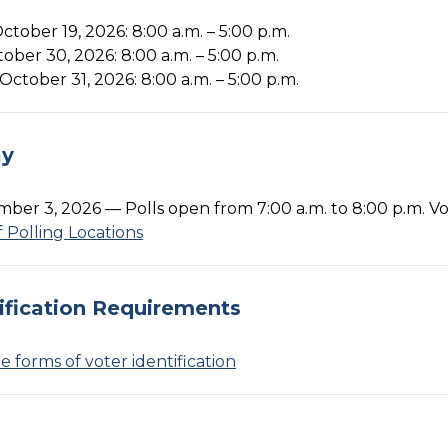
tober 19, 2026: 8:00 a.m. – 5:00 p.m.
tober 30, 2026: 8:00 a.m. – 5:00 p.m.
October 31, 2026: 8:00 a.m. – 5:00 p.m.
ay
ber 3, 2026 — Polls open from 7:00 a.m. to 8:00 p.m. Vot
of Polling Locations
ification Requirements
 forms of voter identification