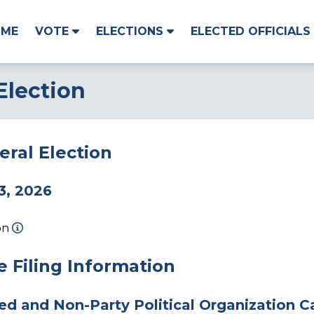
OME
VOTE
ELECTIONS
ELECTED OFFICIALS
Election
ral Election
3, 2026
on
 Filing Information
ted and Non-Party Political Organization 