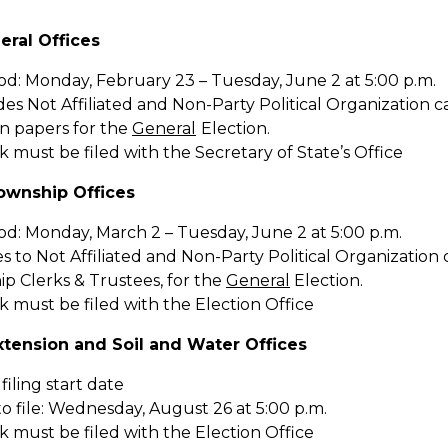
eral Offices
iod: Monday, February 23 – Tuesday, June 2 at 5:00 p.m.
des Not Affiliated and Non-Party Political Organization ca
n papers for the
General
Election.
must be filed with the Secretary of State’s Office
ownship Offices
iod: Monday, March 2 – Tuesday, June 2 at 5:00 p.m.
es to Not Affiliated and Non-Party Political Organization c
p Clerks & Trustees, for the
General
Election.
 must be filed with the Election Office
Extension and Soil and Water Offices
 filing start date
o file: Wednesday, August 26 at 5:00 p.m.
 must be filed with the Election Office