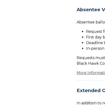
Absentee V
Absentee ballo
Request f
First day 
Deadline t
In-person
Requests must 
Black Hawk Coun
More Informat
Extended O
In addition to 