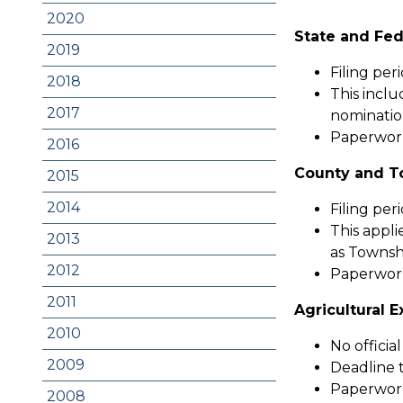
2020
State and Fed
2019
Filing per
2018
This inclu
2017
nominatio
Paperwork 
2016
County and T
2015
2014
Filing per
This appli
2013
as Townshi
2012
Paperwork
2011
Agricultural 
2010
No official
2009
Deadline t
Paperwork
2008