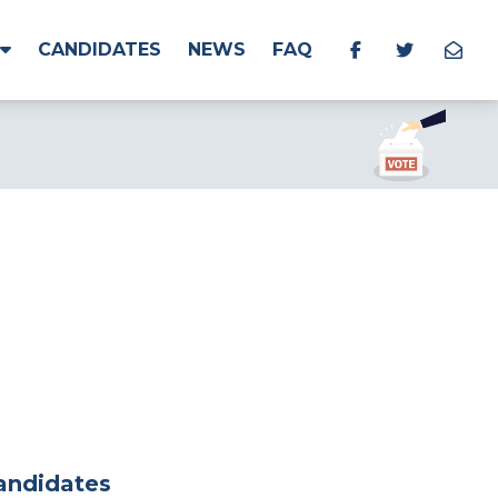
CANDIDATES
NEWS
FAQ
Candidates