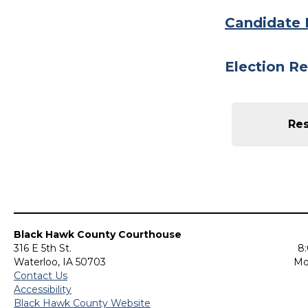
Candidate 
Election Re
Res
Black Hawk County Courthouse
316 E 5th St.
8:
Waterloo, IA 50703
Mo
Contact Us
Accessibility
Black Hawk County Website