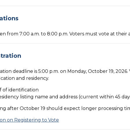
ations
pen from 7:00 a.m. to 8:00 p.m. Voters must vote at their 
tration
ation deadline is 5:00 p.m. on Monday, October 19, 2026. 
fication and residency.
f of identification
esidency listing name and address (current within 45 day
ing after October 19 should expect longer processing ti
on on Registering to Vote