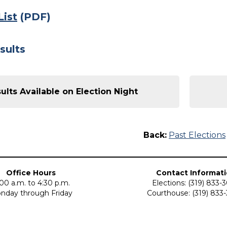
List
(PDF)
sults
ults Available on Election Night
Back:
Past Elections
Office Hours
Contact Informat
00 a.m. to 4:30 p.m.
Elections: (319) 833-
nday through Friday
Courthouse: (319) 833