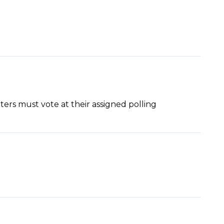
ers must vote at their assigned polling