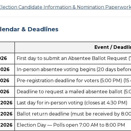
Election Candidate Information & Nomination Paperwor
alendar & Deadlines
Event / Deadl
026
First day to submit an Absentee Ballot Request (
2026
In-person absentee voting begins (20 days befor
2026
Pre-registration deadline for voters (5:00 PM) (15
2026
Deadline to request a mailed absentee ballot (5:
 2026
Last day for in-person voting (closes at 4:30 PM)
 2026
Ballot return deadline (must be received by 8:0
 2026
Election Day — Polls open 7:00 AM to 8:00 PM