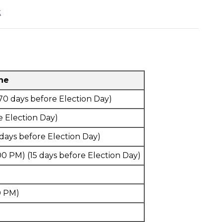
k
ine
70 days before Election Day)
e Election Day)
 days before Election Day)
00 PM) (15 days before Election Day)
0 PM)