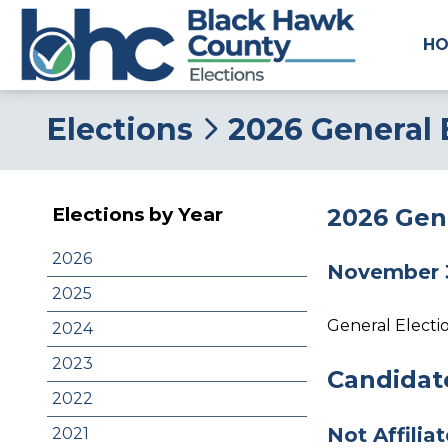
H
Elections
2026 General 
2026 Gene
Elections by Year
2026
November 
2025
General Electi
2024
2023
Candidate
2022
Not Affilia
2021