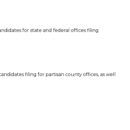
ndidates for state and federal offices filing
andidates filing for partisan county offices, as well