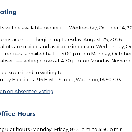
oting
ts will be available beginning Wednesday, October 14, 2
orms accepted beginning Tuesday, August 25, 2026
ballots are mailed and available in person: Wednesday, O
o request a mailed ballot: 5:00 p.m. on Monday, October
 absentee voting closes at 4:30 p.m. on Monday, Novemb
be submitted in writing to:
ty Elections, 316 E. 5th Street, Waterloo, IA 50703
ion on Absentee Voting
ffice Hours
regular hours (Monday–Friday, 8:00 a.m. to 4:30 p.m.):