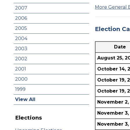
More General 
2007
2006
Election C
2005
2004
Date
2003
August 25, 2
2002
October 14, 
2001
2000
October 19, 
1999
October 19, 
View All
November 2,
November 3,
Elections
November 3,