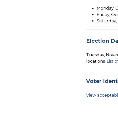
Monday, Oc
Friday, Oc
Saturday, 
Election D
Tuesday, Novem
locations.
List 
Voter Ident
View acceptable