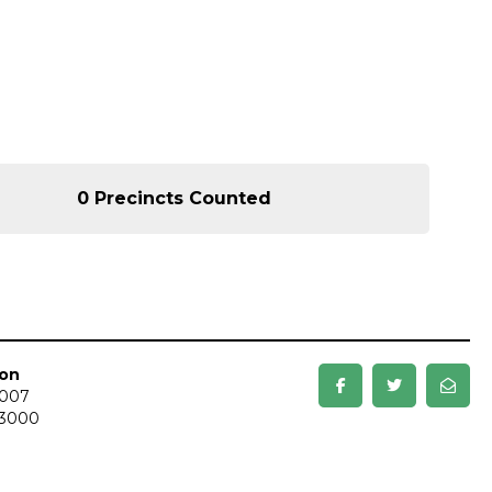
0 Precincts Counted
ion
3007
-3000