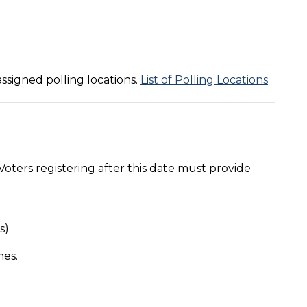
assigned polling locations.
List of Polling Locations
Voters registering after this date must provide
s)
mes.