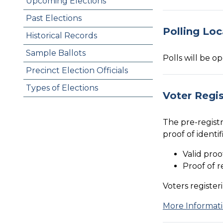
Upcoming Elections
Past Elections
Polling Loc
Historical Records
Sample Ballots
Polls will be o
Precinct Election Officials
Types of Elections
Voter Regis
The pre-registr
proof of identi
Valid proo
Proof of r
Voters register
More Informati