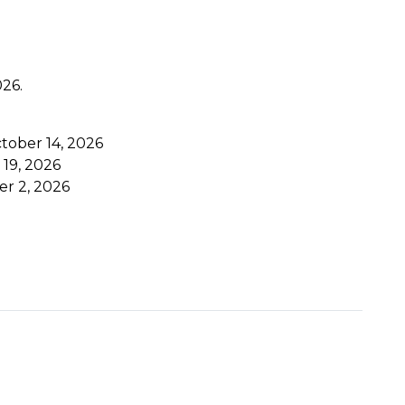
026.
ctober 14, 2026
 19, 2026
er 2, 2026